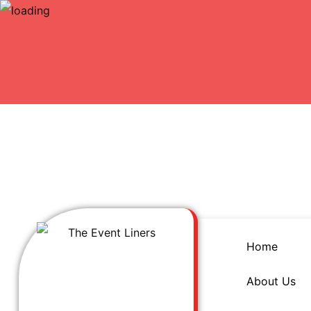
Home
About Us