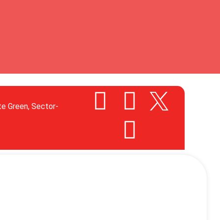
te Green, Sector-