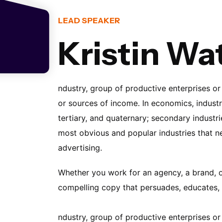
LEAD SPEAKER
Kristin Wa
ndustry, group of productive enterprises or
or sources of income. In economics, industri
tertiary, and quaternary; secondary industri
most obvious and popular industries that ne
advertising.
Whether you work for an agency, a brand, or 
compelling copy that persuades, educates, 
ndustry, group of productive enterprises or