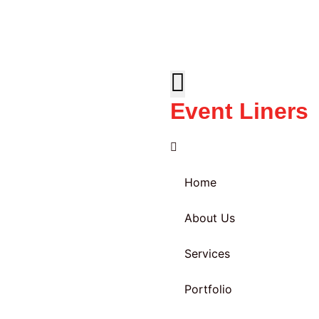
Event Liners
Home
About Us
Services
Portfolio