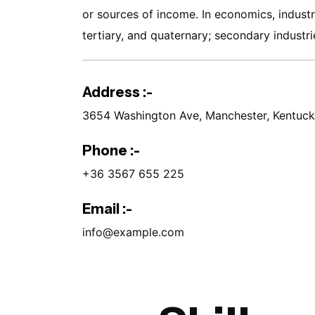
or sources of income. In economics, industri
tertiary, and quaternary; secondary industrie
Address :-
3654 Washington Ave, Manchester, Kentuc
Phone :-
+36 3567 655 225
Email :-
info@example.com