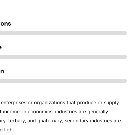
ions
e
on
 enterprises or organizations that produce or supply
f income. In economics, industries are generally
ry, tertiary, and quaternary; secondary industries are
d light.