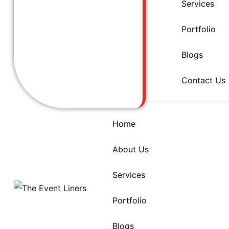
Services
Portfolio
Blogs
Contact Us
Home
About Us
Services
Portfolio
Blogs